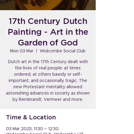
17th Century Dutch
Painting - Art in the
Garden of God
Mon 03 Mar
  |  
Widcombe Social Club
Dutch art in the 17th Century dealt with
the lives of real people: at times
ordered, at others bawdy or self-
important, and occasionally tragic. The
new Protestant mentality allowed
astonishing advances in society as shown
by Rembrandt, Vermeer and more.
Time & Location
03 Mar 2025, 11:30 – 12:30