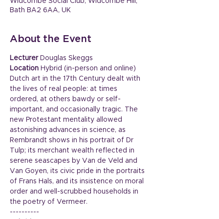
Widcombe Social Club, Widcombe Hill,
Bath BA2 6AA, UK
About the Event
Lecturer
 Douglas Skeggs
Location
 Hybrid (in-person and online)
Dutch art in the 17th Century dealt with 
the lives of real people: at times 
ordered, at others bawdy or self-
important, and occasionally tragic. The 
new Protestant mentality allowed 
astonishing advances in science, as
Rembrandt shows in his portrait of Dr 
Tulp; its merchant wealth reflected in 
serene seascapes by Van de Veld and 
Van Goyen, its civic pride in the portraits 
of Frans Hals, and its insistence on moral 
order and well-scrubbed households in 
the poetry of Vermeer.
----------