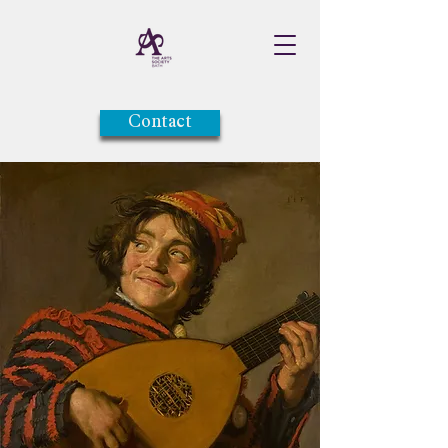
Contact