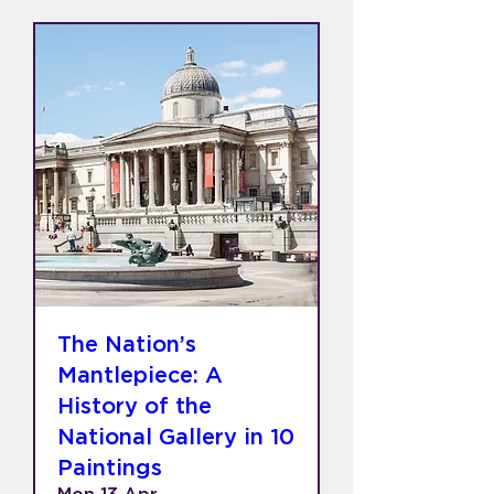
The Nation’s
Mantlepiece: A
History of the
National Gallery in 10
Paintings