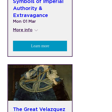
Symbols of Imperial
Authority &
Extravagance
Mon 01 Mar
More info
Learn more
The Great Velazquez