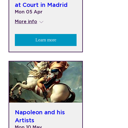
at Court in Madrid
Mon 05 Apr
More info
Learn more
Napoleon and his
Artists
Mon 10 May