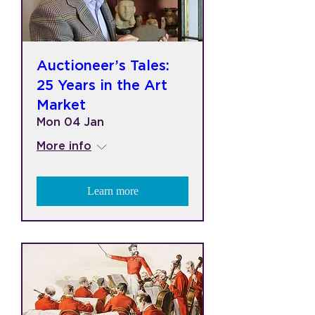
Auctioneer’s Tales:
25 Years in the Art
Market
Mon 04 Jan
More info
Learn more