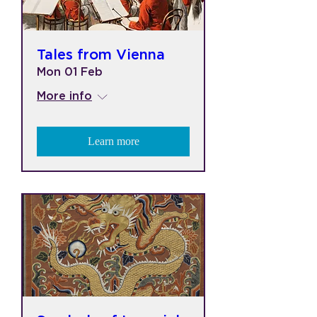
Tales from Vienna
Mon 01 Feb
More info
Learn more