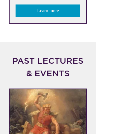
Learn more
PAST LECTURES
& EVENTS