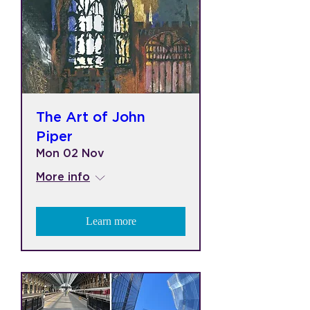
The Art of John
Piper
Mon 02 Nov
More info
Learn more