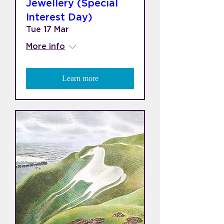
Jewellery (Special
Interest Day)
Tue 17 Mar
More info
Learn more