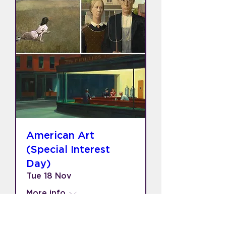
American Art
(Special Interest
Day)
Tue 18 Nov
More info
Learn more