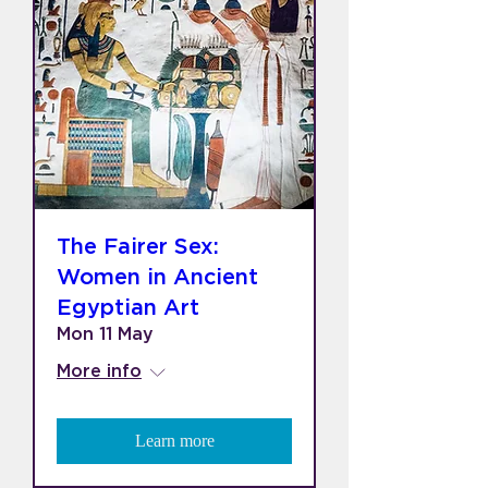
The Fairer Sex:
Women in Ancient
Egyptian Art
Mon 11 May
More info
Learn more