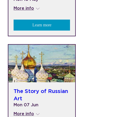
More info
Learn more
The Story of Russian
Art
Mon 07 Jun
More info