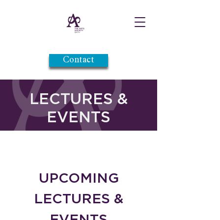
Contact
LECTURES &
EVENTS
UPCOMING
LECTURES &
EVENTS