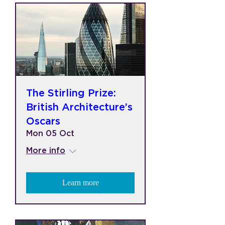
The Stirling Prize:
British Architecture’s
Oscars
Mon 05 Oct
More info
Learn more