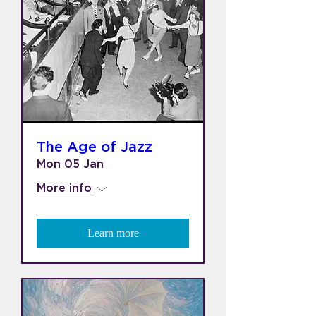
The Age of Jazz
Mon 05 Jan
More info
Learn more