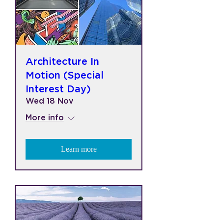
Architecture In
Motion (Special
Interest Day)
Wed 18 Nov
More info
Learn more