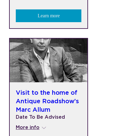
Learn more
Visit to the home of
Antique Roadshow’s
Marc Allum
Date To Be Advised
More info