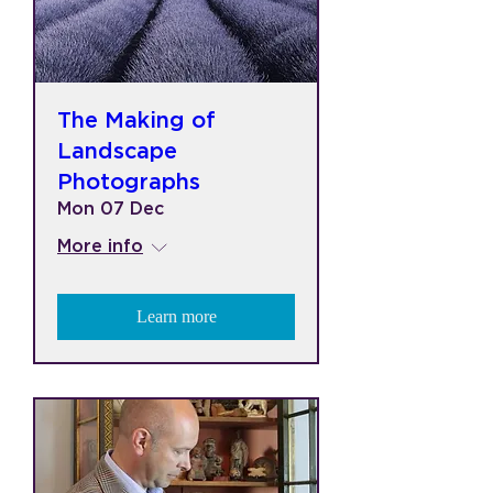
The Making of
Landscape
Photographs
Mon 07 Dec
More info
Learn more