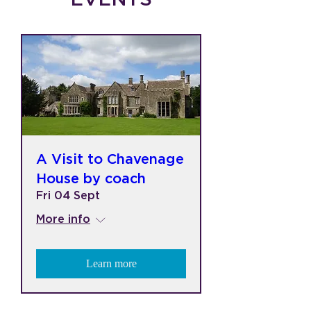
A Visit to Chavenage
House by coach
Fri 04 Sept
More info
Learn more