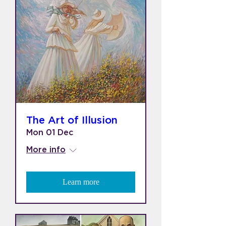
The Art of Illusion
Mon 01 Dec
More info
Learn more