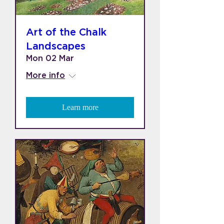
Art of the Chalk
Landscapes
Mon 02 Mar
More info
Learn more