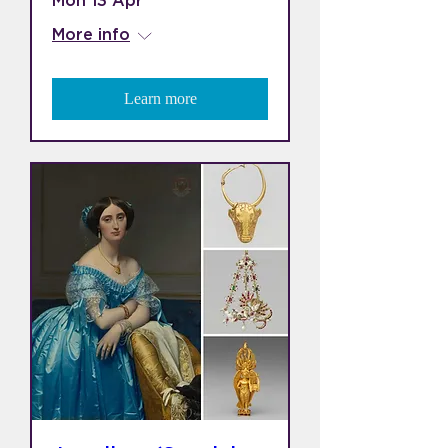
Mon 13 Apr
More info
Learn more