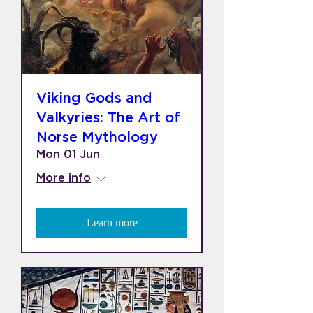
Viking Gods and
Valkyries: The Art of
Norse Mythology
Mon 01 Jun
More info
Learn more