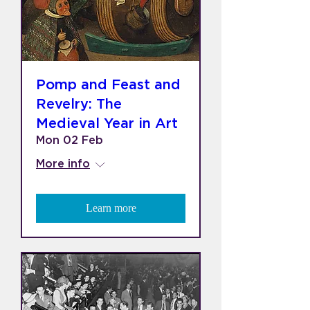
Pomp and Feast and
Revelry: The
Medieval Year in Art
Mon 02 Feb
More info
Learn more