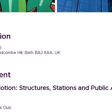
ion
0
idcombe Hill, Bath BA2 6AA, UK
ent
otion: Structures, Stations and Public 
l Club