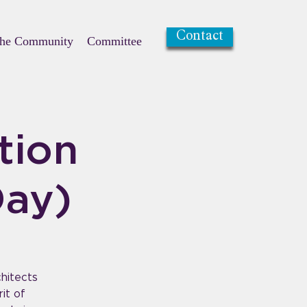
Contact
the Community
Committee
tion
Day)
chitects
it of