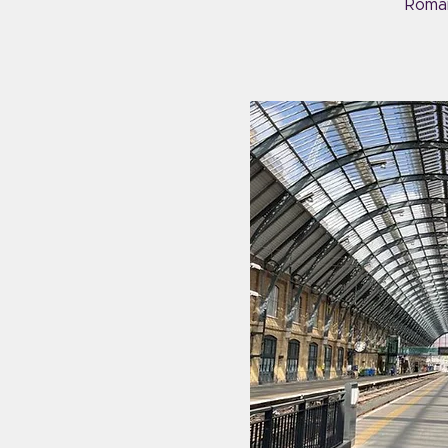
Roman