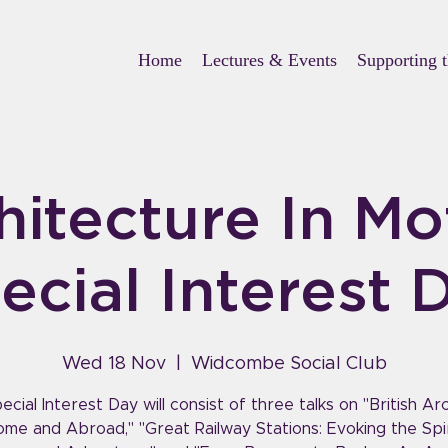
Home
Lectures & Events
Supporting 
hitecture In Mo
ecial Interest 
Wed 18 Nov
  |  
Widcombe Social Club
ecial Interest Day will consist of three talks on "British Ar
ome and Abroad," "Great Railway Stations: Evoking the Spir