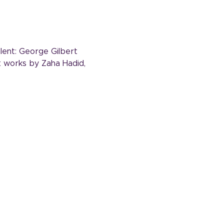
lent: George Gilbert 
t works by Zaha Hadid, 