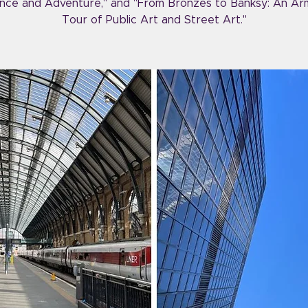
ce and Adventure," and "From Bronzes to Banksy: An Ar
Tour of Public Art and Street Art."