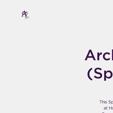
Arc
(Sp
This Sp
at H