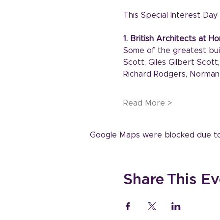
This Special Interest Day w
1. British Architects at 
Some of the greatest buil
Scott, Giles Gilbert Scot
Richard Rodgers, Norman 
Read More >
Google Maps were blocked due to y
Share This Ev