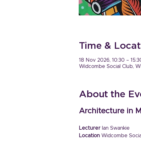
Time & Locat
18 Nov 2026, 10:30 – 15:3
Widcombe Social Club, W
About the Ev
Architecture in M
Lecturer 
Ian Swankie
Location
 Widcombe Socia