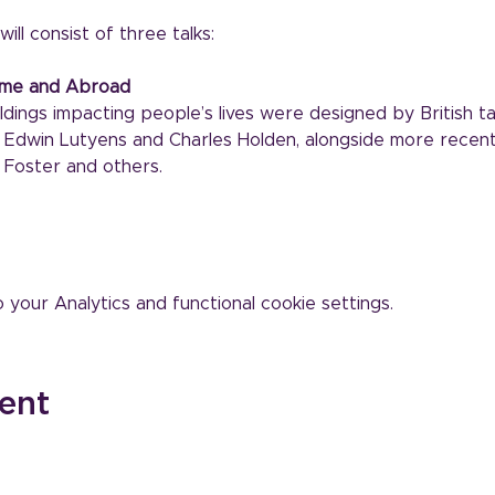
ill consist of three talks:
Home and Abroad
dings impacting people’s lives were designed by British ta
t, Edwin Lutyens and Charles Holden, alongside more recen
Foster and others.
our Analytics and functional cookie settings.
ent