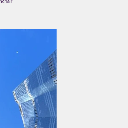
mchair