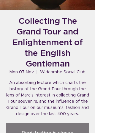
Collecting The
Grand Tour and
Enlightenment of
the English
Gentleman
Mon 07 Nov
  |  
Widcombe Social Club
An absorbing lecture which charts the
history of the Grand Tour through the
lens of Marc’s interest in collecting Grand
Tour souvenirs, and the influence of the
Grand Tour on our museums, fashion and
design over the last 400 years.