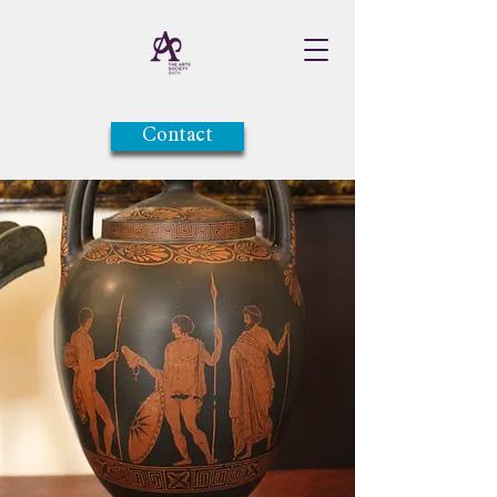
Contact