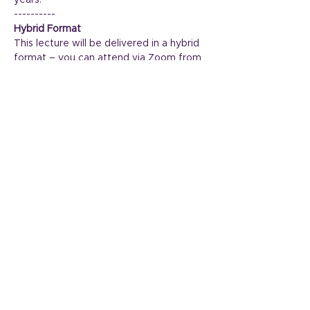
years.
----------
Hybrid Format
This lecture will be delivered in a hybrid 
format – you can attend via Zoom from 
your home and in person at the 
Widcombe Social Club.
Read More >
Share This Event
The Arts Society Bath