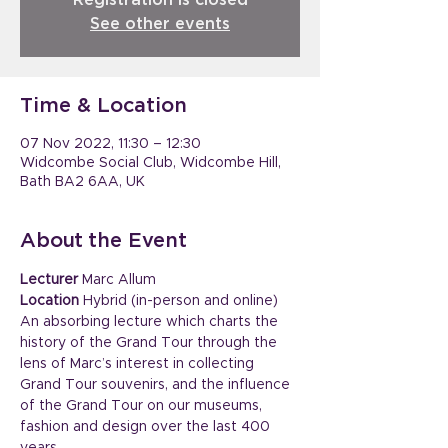
Registration is closed
See other events
Time & Location
07 Nov 2022, 11:30 – 12:30
Widcombe Social Club, Widcombe Hill,
Bath BA2 6AA, UK
About the Event
Lecturer
 Marc Allum
Location
 Hybrid (in-person and online)
An absorbing lecture which charts the 
history of the Grand Tour through the 
lens of Marc’s interest in collecting 
Grand Tour souvenirs, and the influence 
of the Grand Tour on our museums, 
fashion and design over the last 400 