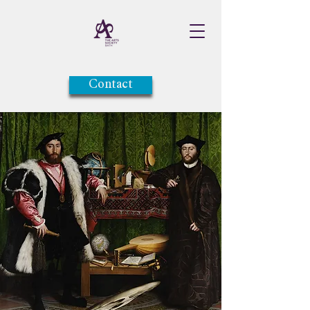
Contact