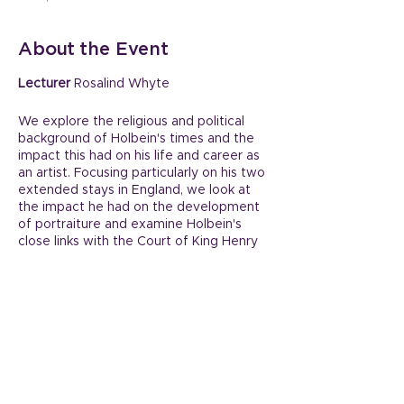
About the Event
Lecturer
Rosalind Whyte
We explore the religious and political
background of Holbein's times and the
impact this had on his life and career as
an artist. Focusing particularly on his two
extended stays in England, we look at
the impact he had on the development
of portraiture and examine Holbein's
close links with the Court of King Henry
VIII during his second visit to England.
Share This Event