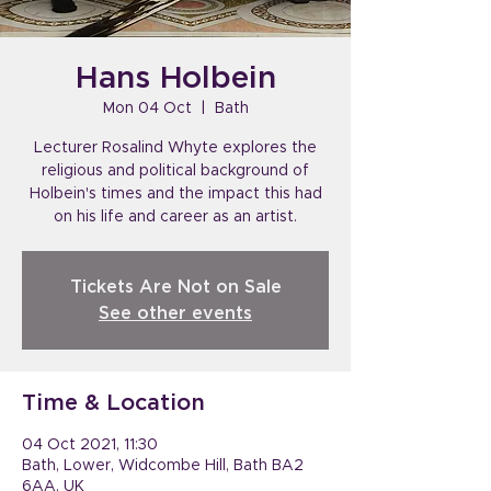
Hans Holbein
Mon 04 Oct
  |  
Bath
Lecturer Rosalind Whyte explores the
religious and political background of
Holbein's times and the impact this had
on his life and career as an artist.
Tickets Are Not on Sale
See other events
Time & Location
04 Oct 2021, 11:30
Bath, Lower, Widcombe Hill, Bath BA2
6AA, UK