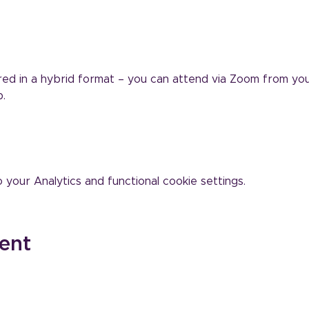
vered in a hybrid format – you can attend via Zoom from yo
.
our Analytics and functional cookie settings.
ent