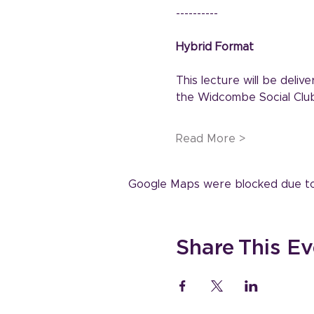
----------
Hybrid Format
This lecture will be deli
the Widcombe Social Club
Read More >
Google Maps were blocked due to y
Share This Ev