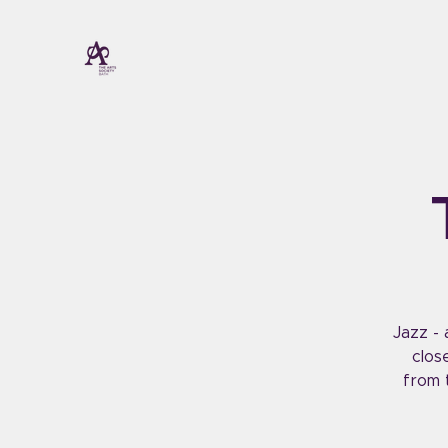
Jazz - 
clos
from 