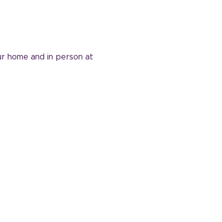
ur home and in person at 