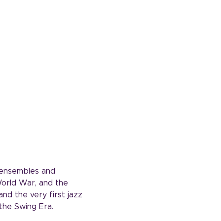
t ensembles and 
World War, and the 
nd the very first jazz 
the Swing Era.