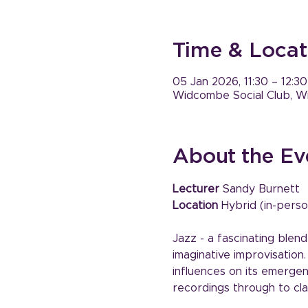
Time & Locat
05 Jan 2026, 11:30 – 12:30
Widcombe Social Club, W
About the Ev
Lecturer
 Sandy Burnett
Location
 Hybrid (in-perso
Jazz - a fascinating blend
imaginative improvisation
influences on its emergenc
recordings through to cla