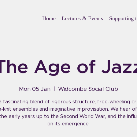
Home
Lectures & Events
Supporting 
The Age of Jaz
Mon 05 Jan
  |  
Widcombe Social Club
a fascinating blend of rigorous structure, free-wheeling cre
e-knit ensembles and imaginative improvisation. We hear of
the early years up to the Second World War, and the infl
on its emergence.