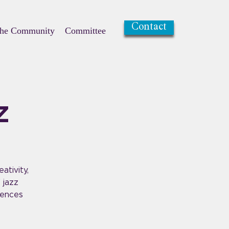
Contact
the Community
Committee
z
ativity,
 jazz
uences