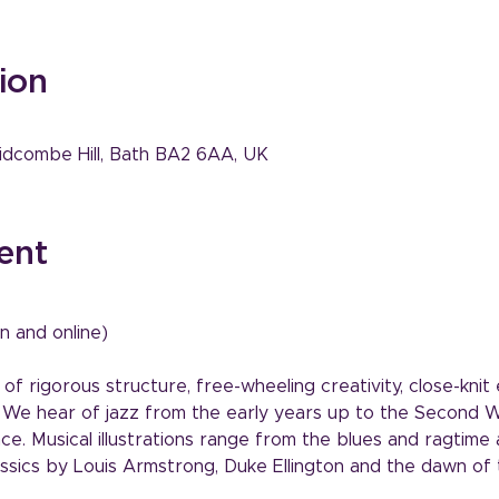
ion
idcombe Hill, Bath BA2 6AA, UK
ent
n and online)
 of rigorous structure, free-wheeling creativity, close-kni
. We hear of jazz from the early years up to the Second 
e. Musical illustrations range from the blues and ragtime a
ssics by Louis Armstrong, Duke Ellington and the dawn of 